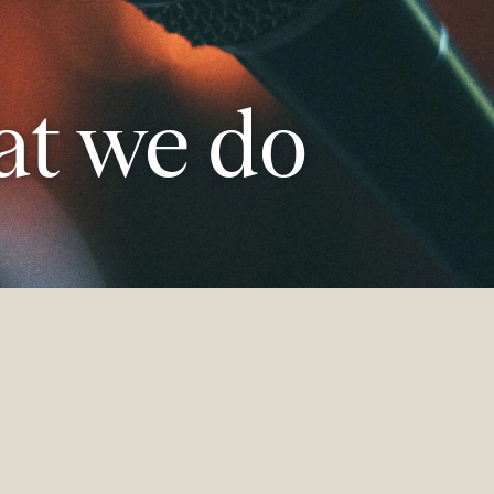
t we do