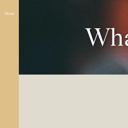
Menu
Wha